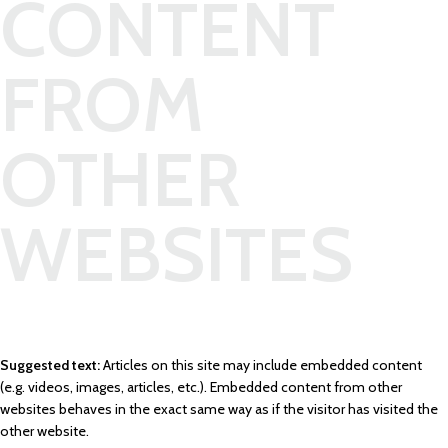
CONTENT
FROM
OTHER
WEBSITES
Suggested text:
Articles on this site may include embedded content
(e.g. videos, images, articles, etc.). Embedded content from other
websites behaves in the exact same way as if the visitor has visited the
other website.