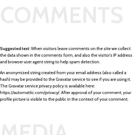
COMMENTS
Suggested text:
When visitors leave comments on the site we collect
the data shown in the comments form, and also the visitor’s IP address
and browser user agent string to help spam detection.
An anonymized string created from your email address (also called a
hash) may be provided to the Gravatar service to see if you are using it.
The Gravatar service privacy policy is available here:
https://automattic.com/privacy/. After approval of your comment, your
profile picture is visible to the public in the context of your comment.
MEDIA