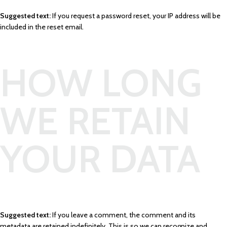
Suggested text:
If you request a password reset, your IP address will be
included in the reset email.
HOW LONG
WE RETAIN
YOUR DATA
Suggested text:
If you leave a comment, the comment and its
metadata are retained indefinitely. This is so we can recognize and