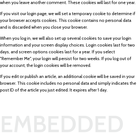
when you leave another comment. These cookies will last for one year.
If you visit our login page, we will set a temporary cookie to determine if
your browser accepts cookies. This cookie contains no personal data
and is discarded when you close your browser.
When you log in, we will also set up several cookies to save your login
information and your screen display choices. Login cookies last for two
days, and screen options cookies last for a year. If you select
"Remember Me", your login will persist for two weeks. If you log out of
your account, the login cookies will be removed.
If you edit or publish an article, an additional cookie will be saved in your
browser. This cookie includes no personal data and simply indicates the
post ID of the article you just edited. It expires after 1 day.
EMBEDDED