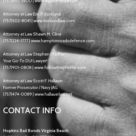
(757)892-5600 |
www.legaldefense.com
Attorney at Law Eric P. Korslund
(757)502-8041 |
www.korslundlaw.com
Attorney at Law Shawn M. Cline
(757)224-1777 |
www.hamptonroadsdefense.com
Attorney at Law Stephen Pfeiffer
Your Go-To DUI Lawyer!
(757)901-0808
|
www.followthepfeiffer.com
Attorney at Law Scott F. Hallauer
Former Prosecutor / Navy JAG
(757)474-0089 |
www.hallauerlaw.net
CONTACT INFO
Hopkins Bail Bonds Virginia Beach