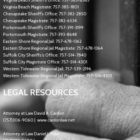
Virginia Beach Sheriff's Office: 757-385-8563
Virginia Beach Magistrate: 757-385-1801
Chesapeake Sheriff's Office: 757-382-2850
Chesapeake Magistrate: 757-382-6534
Portsmouth Sheriff's Office: 757-391-3199
Portsmouth Magistrate: 757-393-8648
Eastern Shore Regional Jail: 757-678-1362
Eastern Shore Regional Jail Magistrate: 757-678-1364
Suffolk City Sheriffs's Office: 757-514-7840
Suffolk City Magistrate Office: 757-514-4301
Western Tidewater Regional Jail: 757-539-2196
Western Tidewater Regional Jail Magistrate: 757-514-4301
LEGAL RESOURCES
Attorney at Law David A. Cardon
(757)306-9060 |
www.cardonlaw.net
Attorney at Law Daniel J. Miller