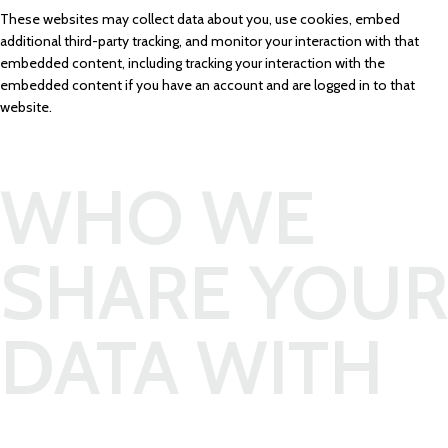
These websites may collect data about you, use cookies, embed
additional third-party tracking, and monitor your interaction with that
embedded content, including tracking your interaction with the
embedded content if you have an account and are logged in to that
website.
WHO WE
SHARE YOUR
DATA WITH