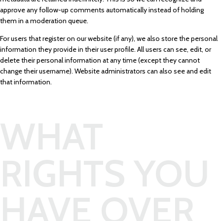
approve any follow-up comments automatically instead of holding
them in a moderation queue.
For users that register on our website (if any), we also store the personal
information they provide in their user profile. All users can see, edit, or
delete their personal information at any time (except they cannot
change their username). Website administrators can also see and edit
that information.
WHAT
RIGHTS YOU
HAVE OVER