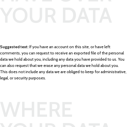
YOUR DATA
Suggested text:
If you have an account on this site, or have left
comments, you can request to receive an exported file of the personal
data we hold about you, including any data you have provided to us. You
can also request that we erase any personal data we hold about you.
This does not include any data we are obliged to keep for administrative,
legal, or security purposes.
WHERE