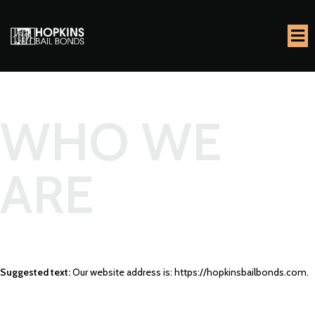
WHO WE
ARE
Suggested text:
Our website address is: https://hopkinsbailbonds.com.