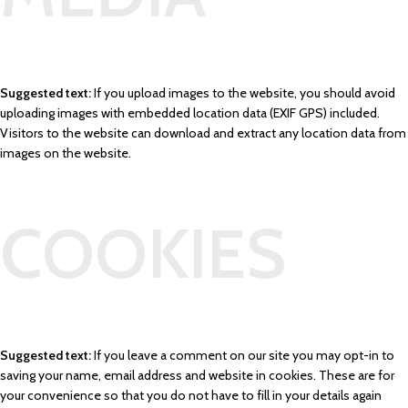
Suggested text:
If you upload images to the website, you should avoid
uploading images with embedded location data (EXIF GPS) included.
Visitors to the website can download and extract any location data from
images on the website.
COOKIES
Suggested text:
If you leave a comment on our site you may opt-in to
saving your name, email address and website in cookies. These are for
your convenience so that you do not have to fill in your details again