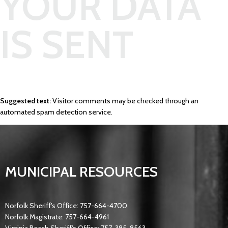
YOUR DATA
IS SENT
Suggested text:
Visitor comments may be checked through an
automated spam detection service.
MUNICIPAL RESOURCES
Norfolk Sheriff's Office: 757-664-4700
Norfolk Magistrate: 757-664-4961